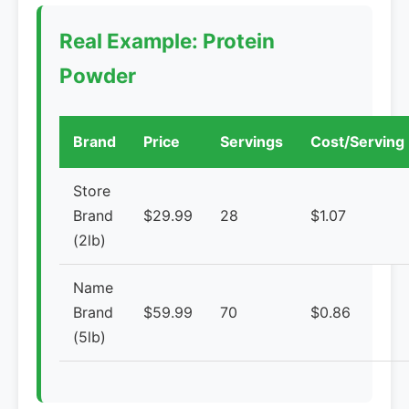
Real Example: Protein
Powder
Brand
Price
Servings
Cost/Serving
Store
Brand
$29.99
28
$1.07
(2lb)
Name
Brand
$59.99
70
$0.86
(5lb)