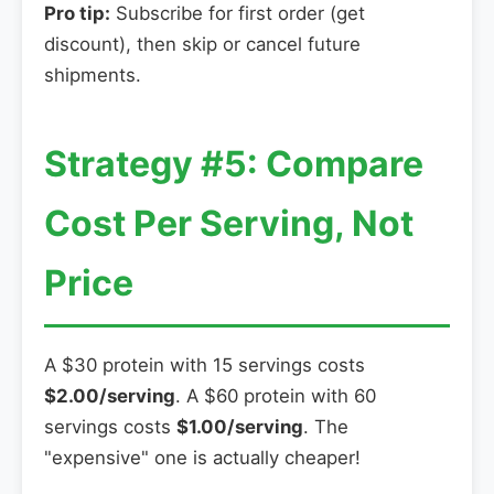
Pro tip:
Subscribe for first order (get
discount), then skip or cancel future
shipments.
Strategy #5: Compare
Cost Per Serving, Not
Price
A $30 protein with 15 servings costs
$2.00/serving
. A $60 protein with 60
servings costs
$1.00/serving
. The
"expensive" one is actually cheaper!