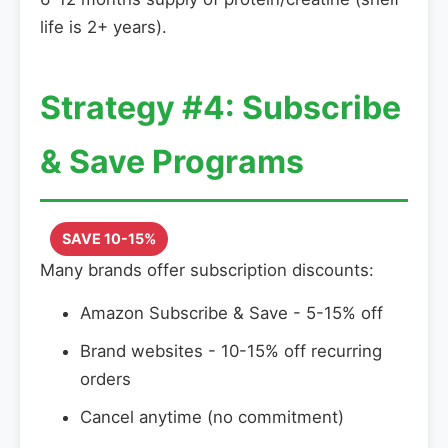
life is 2+ years).
Strategy #4: Subscribe
& Save Programs
SAVE 10-15%
Many brands offer subscription discounts:
Amazon Subscribe & Save - 5-15% off
Brand websites - 10-15% off recurring
orders
Cancel anytime (no commitment)