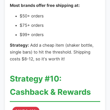
Most brands offer free shipping at:
$50+ orders
$75+ orders
$99+ orders
Strategy:
Add a cheap item (shaker bottle,
single bars) to hit the threshold. Shipping
costs $8-12, so it's worth it!
Strategy #10:
Cashback & Rewards