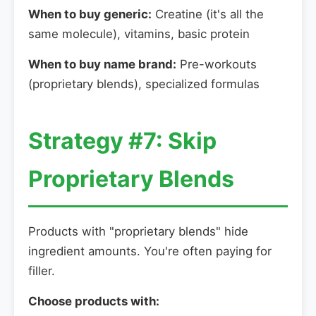
When to buy generic:
Creatine (it's all the
same molecule), vitamins, basic protein
When to buy name brand:
Pre-workouts
(proprietary blends), specialized formulas
Strategy #7: Skip
Proprietary Blends
Products with "proprietary blends" hide
ingredient amounts. You're often paying for
filler.
Choose products with: