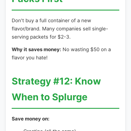
Don't buy a full container of a new
flavor/brand. Many companies sell single-
serving packets for $2-3.
Why it saves money:
No wasting $50 on a
flavor you hate!
Strategy #12: Know
When to Splurge
Save money on: