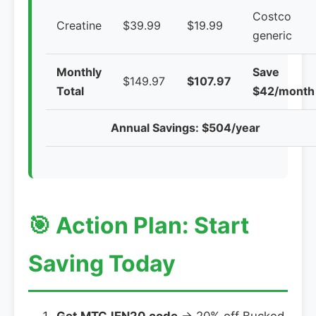
Costco
Creatine
$39.99
$19.99
generic
Monthly
Save
$149.97
$107.97
Total
$42/month
Annual Savings: $504/year
🎯 Action Plan: Start
Saving Today