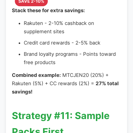
SAVE 2-10%
Stack these for extra savings:
Rakuten - 2-10% cashback on
supplement sites
Credit card rewards - 2-5% back
Brand loyalty programs - Points toward
free products
Combined example:
MTCJEN20 (20%) +
Rakuten (5%) + CC rewards (2%) =
27% total
savings!
Strategy #11: Sample
Packs First