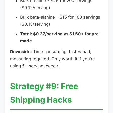
Bulk creatine - $25 for 200 servings
($0.12/serving)
Bulk beta-alanine - $15 for 100 servings
($0.15/serving)
Total: $0.37/serving vs $1.50+ for pre-
made
Downside:
Time consuming, tastes bad,
measuring required. Only worth it if you're
using 5+ servings/week.
Strategy #9: Free
Shipping Hacks