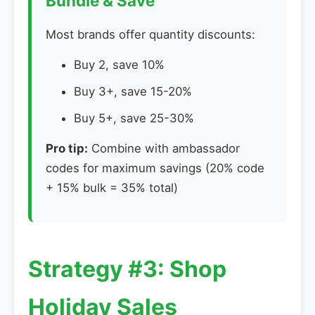
Bundle & Save
Most brands offer quantity discounts:
Buy 2, save 10%
Buy 3+, save 15-20%
Buy 5+, save 25-30%
Pro tip:
Combine with ambassador
codes for maximum savings (20% code
+ 15% bulk = 35% total)
Strategy #3: Shop
Holiday Sales