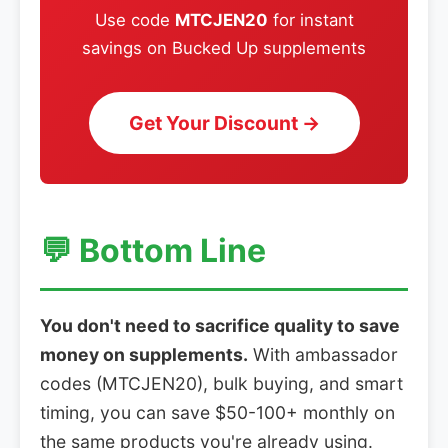
Use code
MTCJEN20
for instant
savings on Bucked Up supplements
Get Your Discount →
💬 Bottom Line
You don't need to sacrifice quality to save
money on supplements.
With ambassador
codes (MTCJEN20), bulk buying, and smart
timing, you can save $50-100+ monthly on
the same products you're already using.