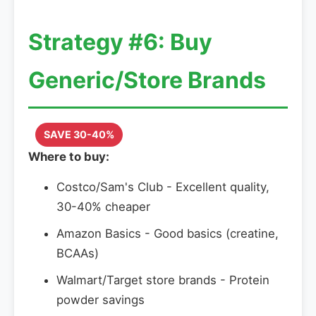
Strategy #6: Buy
Generic/Store Brands
SAVE 30-40%
Where to buy:
Costco/Sam's Club - Excellent quality,
30-40% cheaper
Amazon Basics - Good basics (creatine,
BCAAs)
Walmart/Target store brands - Protein
powder savings