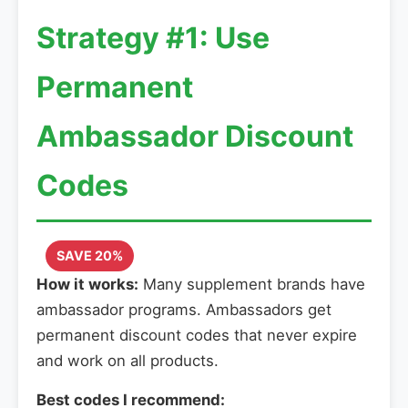
Strategy #1: Use
Permanent
Ambassador Discount
Codes
SAVE 20%
How it works:
Many supplement brands have
ambassador programs. Ambassadors get
permanent discount codes that never expire
and work on all products.
Best codes I recommend: