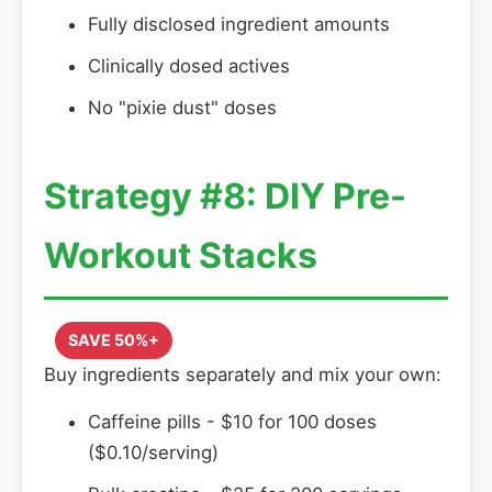
Fully disclosed ingredient amounts
Clinically dosed actives
No "pixie dust" doses
Strategy #8: DIY Pre-
Workout Stacks
SAVE 50%+
Buy ingredients separately and mix your own:
Caffeine pills - $10 for 100 doses
($0.10/serving)