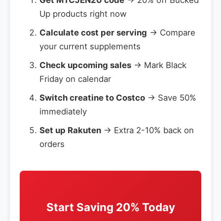
Get MTCJEN20 code
→ 20% off Bucked
Up products right now
Calculate cost per serving
→ Compare
your current supplements
Check upcoming sales
→ Mark Black
Friday on calendar
Switch creatine to Costco
→ Save 50%
immediately
Set up Rakuten
→ Extra 2-10% back on
orders
Start Saving 20% Today