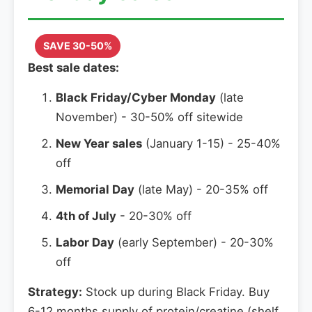
SAVE 30-50%
Best sale dates:
Black Friday/Cyber Monday
(late
November) - 30-50% off sitewide
New Year sales
(January 1-15) - 25-40%
off
Memorial Day
(late May) - 20-35% off
4th of July
- 20-30% off
Labor Day
(early September) - 20-30%
off
Strategy:
Stock up during Black Friday. Buy
6-12 months supply of protein/creatine (shelf