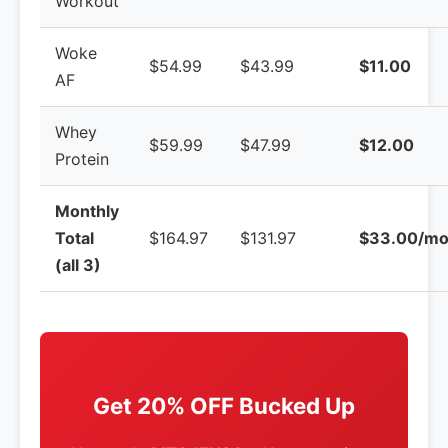
Workout
Woke
$54.99
$43.99
$11.00
AF
Whey
$59.99
$47.99
$12.00
Protein
Monthly
Total
$164.97
$131.97
$33.00/mo
(all 3)
Get 20% OFF Bucked Up