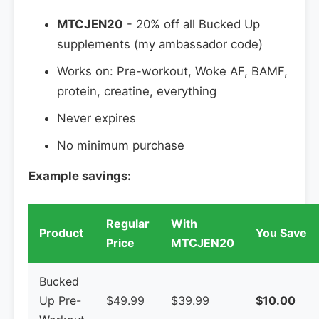
MTCJEN20
- 20% off all Bucked Up
supplements (my ambassador code)
Works on: Pre-workout, Woke AF, BAMF,
protein, creatine, everything
Never expires
No minimum purchase
Example savings:
Regular
With
Product
You Save
Price
MTCJEN20
Bucked
Up Pre-
$49.99
$39.99
$10.00