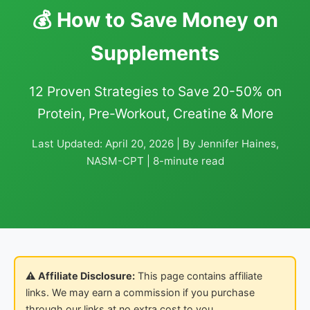
💰 How to Save Money on
Supplements
12 Proven Strategies to Save 20-50% on
Protein, Pre-Workout, Creatine & More
Last Updated: April 20, 2026 | By Jennifer Haines,
NASM-CPT | 8-minute read
⚠️ Affiliate Disclosure:
This page contains affiliate
links. We may earn a commission if you purchase
through our links at no extra cost to you.