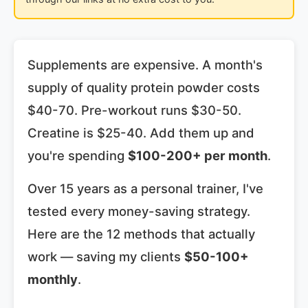
Supplements are expensive. A month's
supply of quality protein powder costs
$40-70. Pre-workout runs $30-50.
Creatine is $25-40. Add them up and
you're spending
$100-200+ per month
.
Over 15 years as a personal trainer, I've
tested every money-saving strategy.
Here are the 12 methods that actually
work — saving my clients
$50-100+
monthly
.