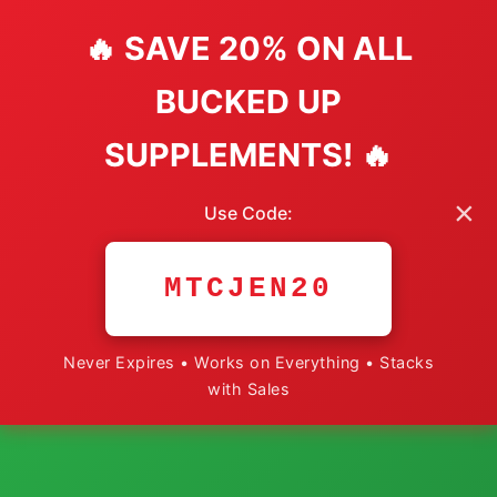
🔥 SAVE 20% ON ALL
BUCKED UP
SUPPLEMENTS! 🔥
×
Use Code:
MTCJEN20
Never Expires • Works on Everything • Stacks
with Sales