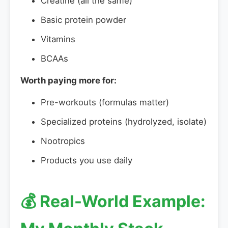
Creatine (all the same)
Basic protein powder
Vitamins
BCAAs
Worth paying more for:
Pre-workouts (formulas matter)
Specialized proteins (hydrolyzed, isolate)
Nootropics
Products you use daily
💰 Real-World Example: