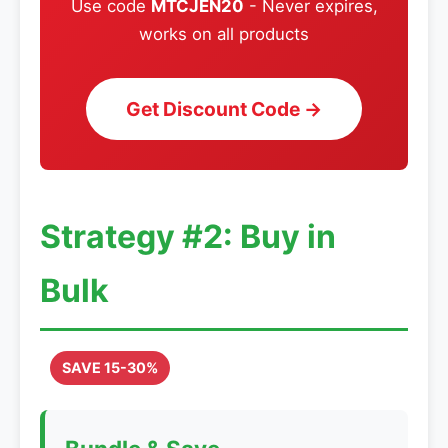
Use code
MTCJEN20
- Never expires,
works on all products
Get Discount Code →
Strategy #2: Buy in
Bulk
SAVE 15-30%