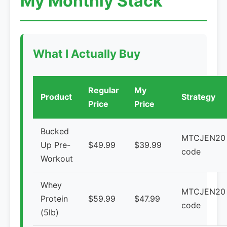
My Monthly Stack
What I Actually Buy
Regular
My
Product
Strategy
Price
Price
Bucked
MTCJEN20
Up Pre-
$49.99
$39.99
code
Workout
Whey
MTCJEN20
Protein
$59.99
$47.99
code
(5lb)