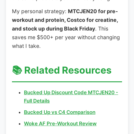
My personal strategy:
MTCJEN20 for pre-
workout and protein, Costco for creatine,
and stock up during Black Friday
. This
saves me $500+ per year without changing
what I take.
📚 Related Resources
Bucked Up Discount Code MTCJEN20 -
Full Details
Bucked Up vs C4 Comparison
Woke AF Pre-Workout Review