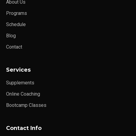
About Us
Programs
Schedule
Blog
Contact
Services
Supplements
Online Coaching
Bootcamp Classes
Contact Info