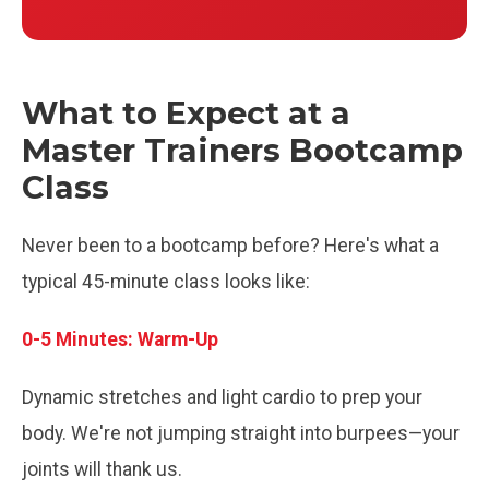
What to Expect at a
Master Trainers Bootcamp
Class
Never been to a bootcamp before? Here's what a
typical 45-minute class looks like:
0-5 Minutes: Warm-Up
Dynamic stretches and light cardio to prep your
body. We're not jumping straight into burpees—your
joints will thank us.