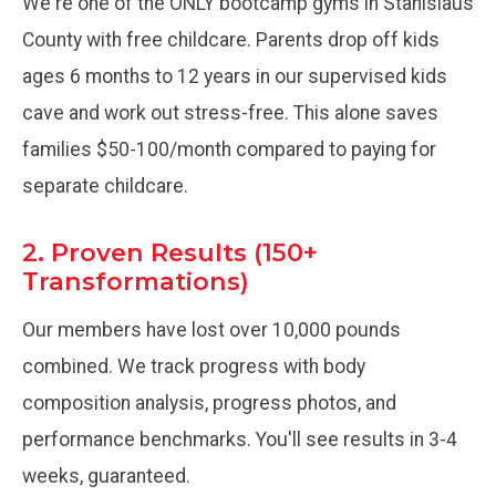
We're one of the ONLY bootcamp gyms in Stanislaus
County with free childcare. Parents drop off kids
ages 6 months to 12 years in our supervised kids
cave and work out stress-free. This alone saves
families $50-100/month compared to paying for
separate childcare.
2. Proven Results (150+
Transformations)
Our members have lost over 10,000 pounds
combined. We track progress with body
composition analysis, progress photos, and
performance benchmarks. You'll see results in 3-4
weeks, guaranteed.