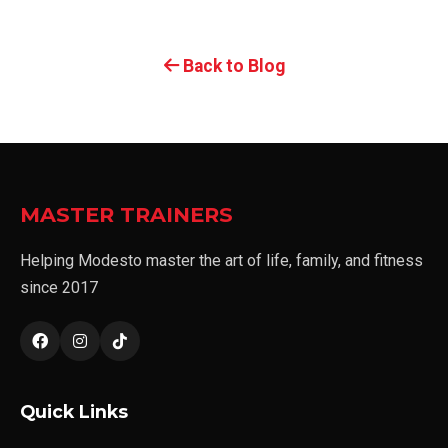
Back to Blog
MASTER TRAINERS
Helping Modesto master the art of life, family, and fitness
since 2017
Quick Links