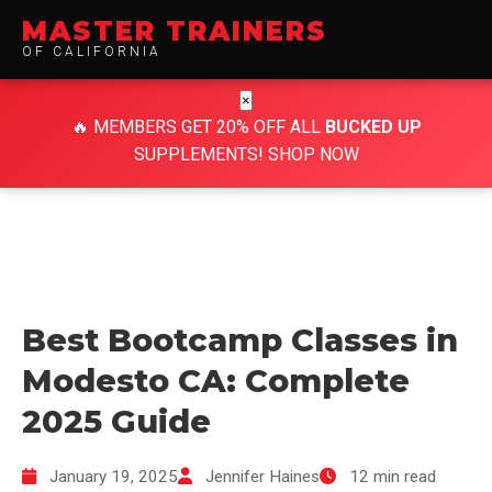
MASTER TRAINERS
OF CALIFORNIA
×
🔥
MEMBERS GET 20% OFF ALL
BUCKED UP
SUPPLEMENTS!
SHOP NOW
Best Bootcamp Classes in
Modesto CA: Complete
2025 Guide
January 19, 2025
Jennifer Haines
12 min read