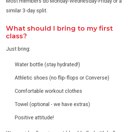
Most members do Monday-Wednesday-Friday or a
similar 3-day split.
What should I bring to my first
class?
Just bring:
Water bottle (stay hydrated!)
Athletic shoes (no flip-flops or Converse)
Comfortable workout clothes
Towel (optional - we have extras)
Positive attitude!