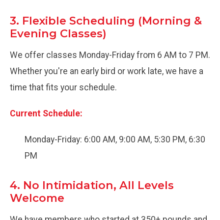
3. Flexible Scheduling (Morning &
Evening Classes)
We offer classes Monday-Friday from 6 AM to 7 PM.
Whether you're an early bird or work late, we have a
time that fits your schedule.
Current Schedule:
Monday-Friday: 6:00 AM, 9:00 AM, 5:30 PM, 6:30
PM
4. No Intimidation, All Levels
Welcome
We have members who started at 350+ pounds and