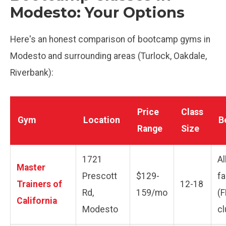
Modesto: Your Options
Here's an honest comparison of bootcamp gyms in
Modesto and surrounding areas (Turlock, Oakdale,
Riverbank):
Price
Class
Gym
Location
B
Range
Size
1721
Al
Master
Prescott
$129-
fa
Trainers of
12-18
Rd,
159/mo
(F
California
Modesto
cl