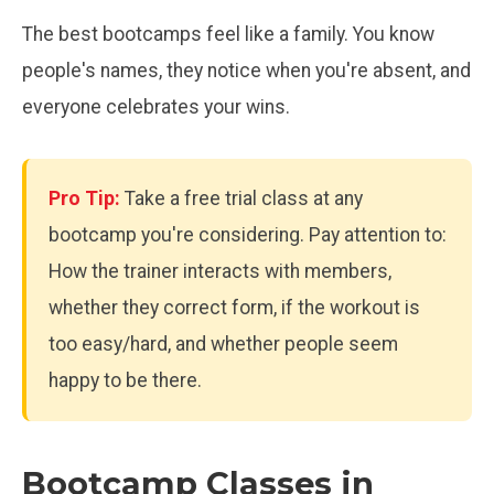
The best bootcamps feel like a family. You know
people's names, they notice when you're absent, and
everyone celebrates your wins.
Pro Tip:
Take a free trial class at any
bootcamp you're considering. Pay attention to:
How the trainer interacts with members,
whether they correct form, if the workout is
too easy/hard, and whether people seem
happy to be there.
Bootcamp Classes in