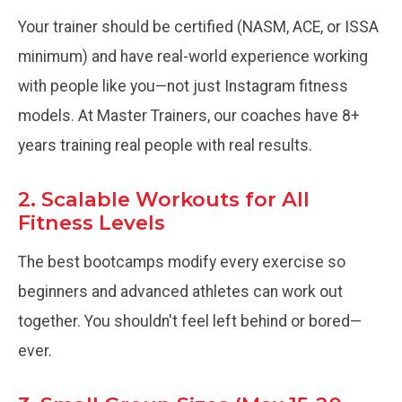
Your trainer should be certified (NASM, ACE, or ISSA
minimum) and have real-world experience working
with people like you—not just Instagram fitness
models. At Master Trainers, our coaches have 8+
years training real people with real results.
2. Scalable Workouts for All
Fitness Levels
The best bootcamps modify every exercise so
beginners and advanced athletes can work out
together. You shouldn't feel left behind or bored—
ever.